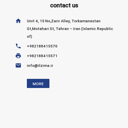
contact us
home
Unit 4, 15 No,Zarir Alley, Torkamanestan
St,Motahari St, Tehran – Iran (Islamic Republic
of)
phone
+982188415570
print
+982188415571
email
info@ilzima.ir
MORE