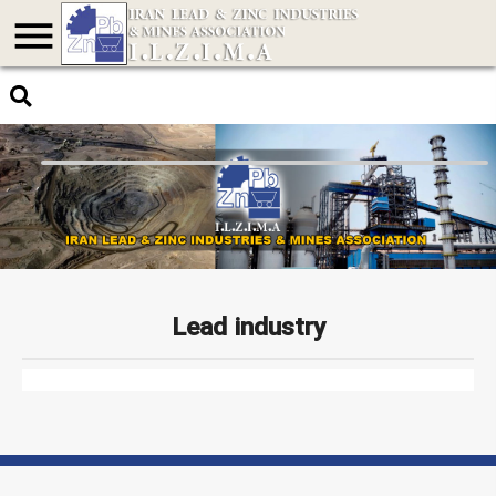
menu
Lead industry