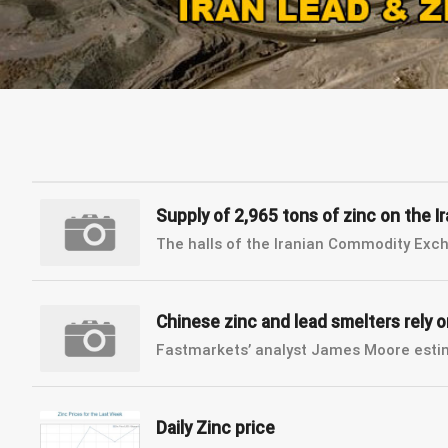
Supply of 2,965 tons of zinc on the
The halls of the Iranian Commodity Excha
Chinese zinc and lead smelters rely 
Fastmarkets’ analyst James Moore estima
Daily Zinc price