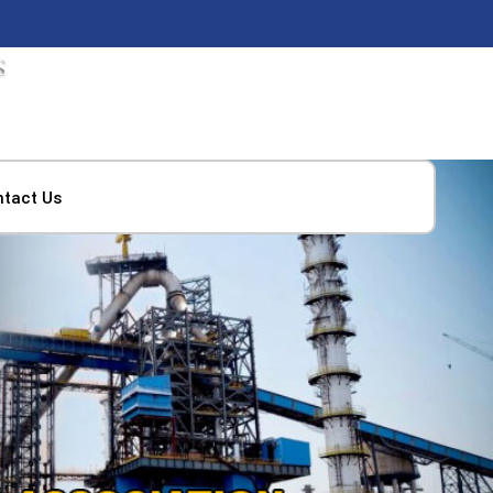
ntact Us