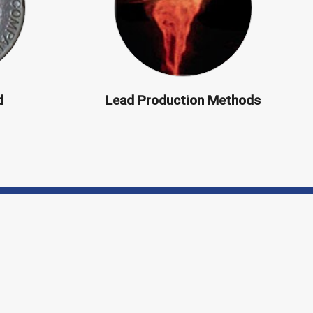
d
Lead Production Methods