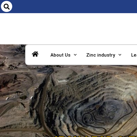
About Us
Zinc industry
Le