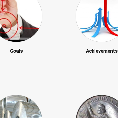
Goals
Achievements