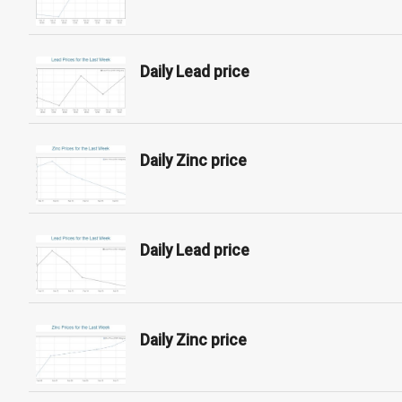
Daily Lead price
Daily Zinc price
Daily Lead price
Daily Zinc price