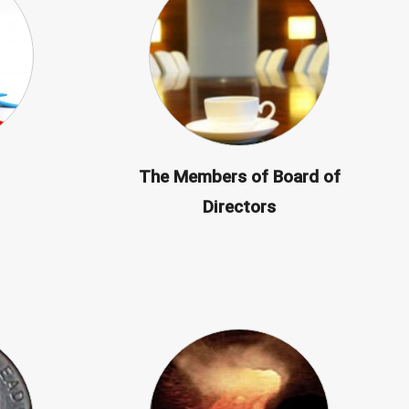
The Members of Board of
Directors