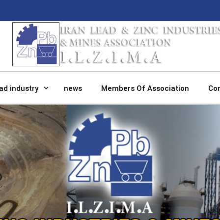
ad industry
news
Members Of Association
Co