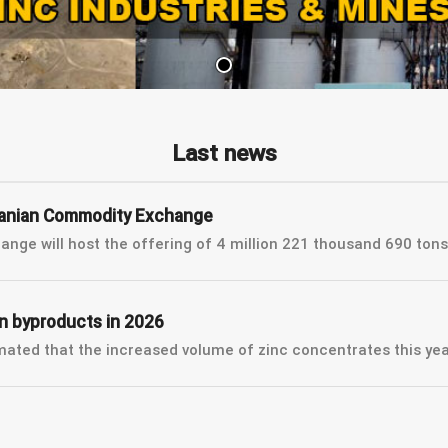
Last news
 Iranian Commodity Exchange
nge will host the offering of 4 million 221 thousand 690 tons 
on byproducts in 2026
ted that the increased volume of zinc concentrates this year 