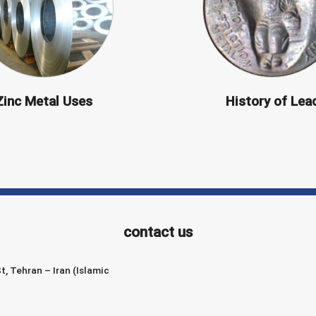
Zinc Metal Uses
History of Lea
contact us
t, Tehran – Iran (Islamic