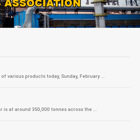
of various products today, Sunday, February ...
is at around 350,000 tonnes across the ...