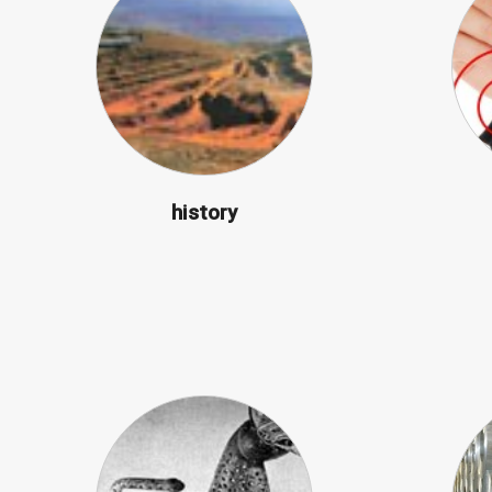
history