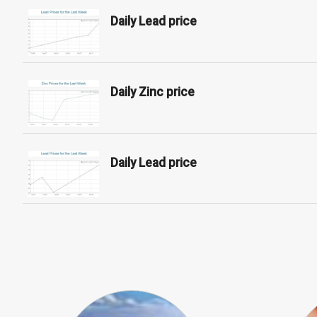
Daily Lead price
Daily Zinc price
Daily Lead price