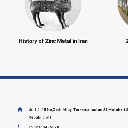
History of Zinc Metal in Iran
home
Unit 4, 15 No,Zarir Alley, Torkamanestan St,Motahari S
Republic of)
phone
+982188415570